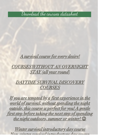
Download the courses datasheet
A survival course for every desire!
COURSES WITHOUT AN OVERNIGHT
STAY (all year round)
DAYTIME SURVIVAL DISCOVERY
COURSES
If you are tempted by a first experience in the
world of survival, without spending the night
outside, this course is perfect for you! A gentle
first step before taking the next step of spending
the night outdoors, summer or winter! 😉
Winter survival introductory day course
Non-winter survival introductory day course