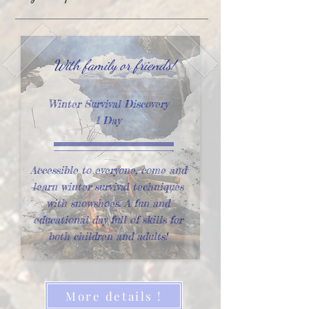
With family or friends!
Winter Survival Discovery
1 Day
Accessible to everyone, come and
learn winter survival techniques
with snowshoes. A fun and
educational day full of skills for
both children and adults!
More details !