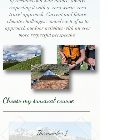
of reconnection with nature, always
respecting it with a 'zero waste, zero
trace' approach. Current and future
climate challenges compel each of us to
approach outdoor activities with an ever
more respectful perspective.
Choose my survival course
The number 1