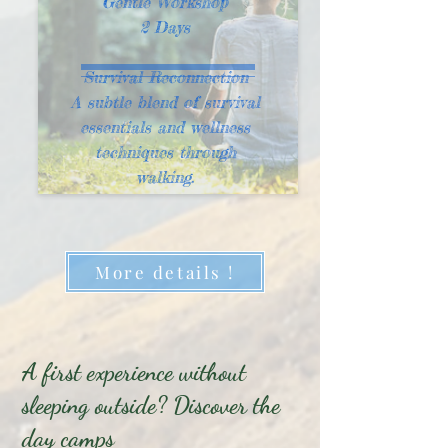
Gentle Workshop
2 Days
Survival Reconnection
A subtle blend of survival
essentials and wellness
techniques through
walking.
More details !
A first experience without
sleeping outside? Discover the
day camps