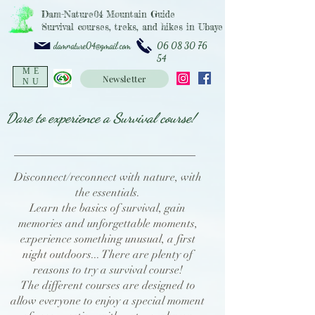
Dam-Nature04 Mountain Guide
Survival courses, treks, and hikes in Ubaye
06 08 30 76
damnature04@gmail.com
54
ME
Newsletter
NU
Dare to experience a Survival course!
Disconnect/reconnect with nature, with
the essentials.
Learn the basics of survival, gain
memories and unforgettable moments,
experience something unusual, a first
night outdoors... There are plenty of
reasons to try a survival course!
The different courses are designed to
allow everyone to enjoy a special moment