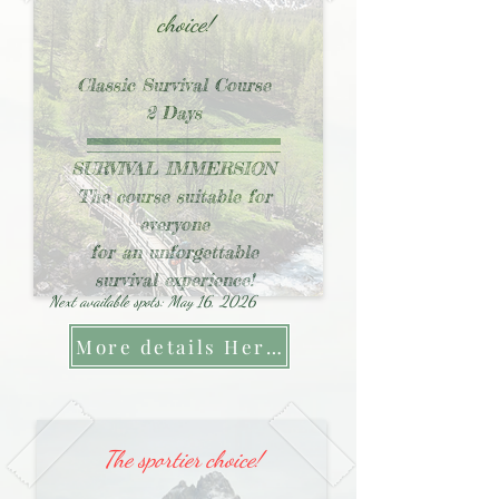
choice!
Classic Survival Course
2 Days
SURVIVAL IMMERSION
The course suitable for
everyone
for an unforgettable
survival experience!
Next available spots: May 16, 2026
More details Here !
The sportier choice!