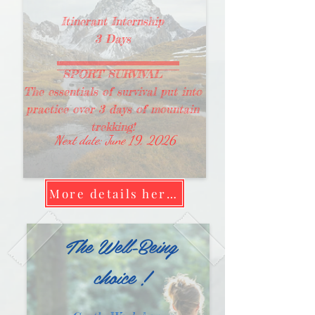
Itinerant Internship
3 Days
SPORT SURVIVAL
The essentials of survival put into
practice over 3 days of mountain
trekking!
Next date: June 19, 2026
More details here !
The Well-Being
choice !