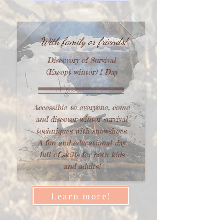
With family or friends!
Discovery of Survival
(Except winter) 1 Day
Accessible to everyone, come
and discover winter survival
techniques with snowshoes.
A fun and educational day
full of skills for both kids
and adults!
Learn more!