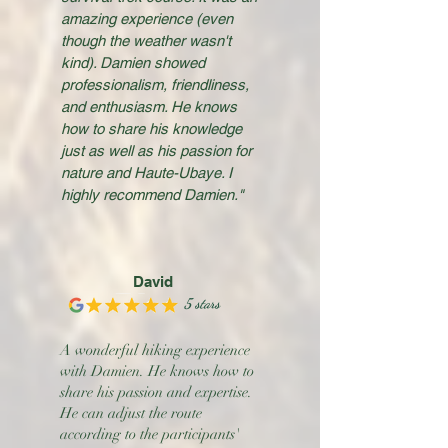
amazing experience (even
though the weather wasn't
kind). Damien showed
professionalism, friendliness,
and enthusiasm. He knows
how to share his knowledge
just as well as his passion for
nature and Haute-Ubaye. I
highly recommend Damien."
David
5 stars
A wonderful hiking experience
with Damien. He knows how to
share his passion and expertise.
He can adjust the route
according to the participants'