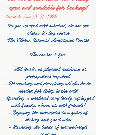
open and available for booking!
Next date: June 19-21, 2026
To get started with survival, choose the
classic 2-day course
The Classic Survival Immersion Course
The course is for:
- All levels, no physical condition or
prerequisites required
- Discovering and practicing all the basics
needed for living in the wild
- Spending a weekend completely unplugged
with family, alone, or with friends!
- Enjoying the mountains in a spirit of
sharing and good vibes
- Learning the basics of survival-style
camping