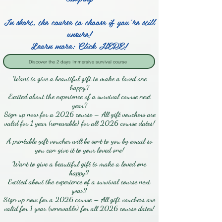
In short, the course to choose if you're still
unsure!
Learn more: Click HERE!
Discover the 2 days Immersive survival course
Want to give a beautiful gift to make a loved one
happy?
Excited about the experience of a survival course next
year?
Sign up now for a 2026 course – All gift vouchers are
valid for 1 year (renewable) for all 2026 course dates!
A printable gift voucher will be sent to you by email so
you can give it to your loved one!
Want to give a beautiful gift to make a loved one
happy?
Excited about the experience of a survival course next
year?
Sign up now for a 2026 course – All gift vouchers are
valid for 1 year (renewable) for all 2026 course dates!