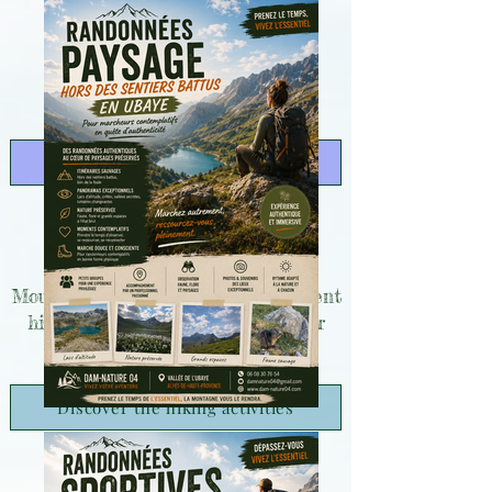
Discover the hiking activities
Mountain survival courses of different
hiking levels for everyone, whether
you're athletic or not!
Discover the hiking activities