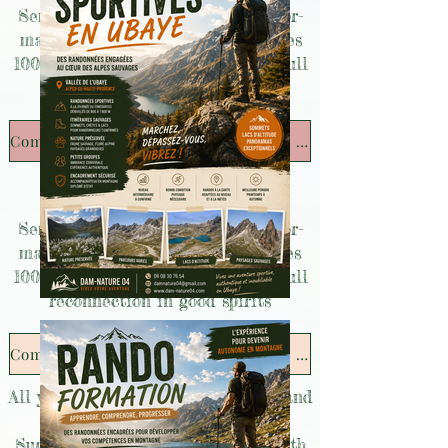
Seminars and team-building, tailor-
made bachelor/bachelorette parties
100% mountain and sharing for a full
reconnection in good spirits
Companies and bachelor/bachelorette parties
Seminars and team-building, tailor-
made bachelor/bachelorette parties
100% mountain and sharing for a full
reconnection in good spirits
Companies and bachelor/bachelorette parties
All your custom mountain projects and
desires!
Survival and Bushcraft birthday with