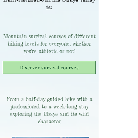
Dam-nature04 in the Ubaye Valley
is:
Mountain survival courses of different
hiking levels for everyone, whether
you're athletic or not!
Discover survival courses
From a half-day guided hike with a
professional to a week-long stay
exploring the Ubaye and its wild
character