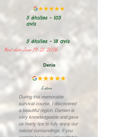
5 étoiles - 103
avis
5 étoiles - 18 avis
Next date: June 19-21, 2026
Denis
5 stars
During this memorable
survival course, I discovered
a beautiful region. Damien is
very knowledgeable and gave
us many tips to fully enjoy our
natural surroundings. If you