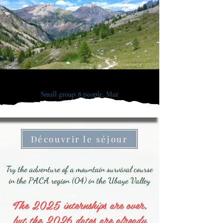
Small group 8 people. Max
Découvrir le séjour
Try the adventure of a mountain survival course
in the PACA region (04) in the Ubaye Valley
The 2025 internships are over,
but the 2026 dates are already