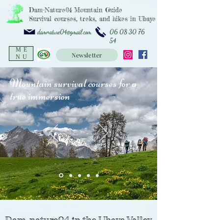
Dam-Nature04 Mountain Guide
Survival courses, treks, and hikes in Ubaye
06 08 30 76
damnature04@gmail.com
54
ME
Newsletter
NU
Mountain survival courses for a
true immersion