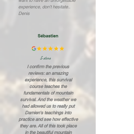
want to have an unforgettable
experience, don't hesitate..
Denis
Sébastien
5 stars
I confirm the previous
reviews: an amazing
experience, this survival
course teaches the
fundamentals of mountain
survival. And the weather we
had allowed us to really put
Damien's teachings into
practice and see how effective
they are. All of this took place
in the beautiful mountain