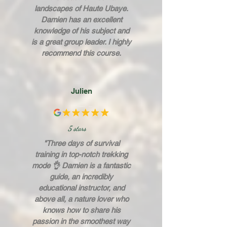
landscapes of Haute Ubaye.
Damien has an excellent
knowledge of his subject and
is a great group leader. I highly
recommend this course.
Julien
5 stars
"Three days of survival
training in top-notch trekking
mode 👌 Damien is a fantastic
guide, an incredibly
educational instructor, and
above all, a nature lover who
knows how to share his
passion in the smoothest way