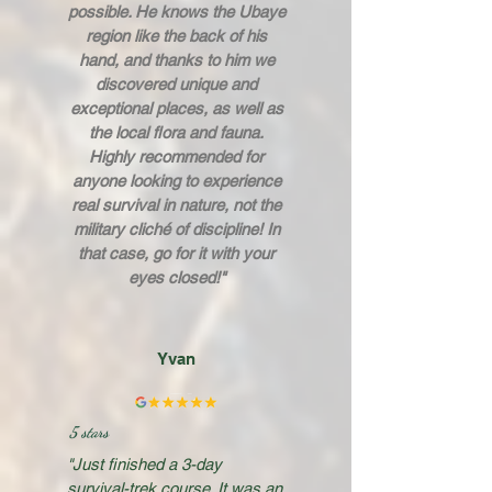
possible. He knows the Ubaye
region like the back of his
hand, and thanks to him we
discovered unique and
exceptional places, as well as
the local flora and fauna.
Highly recommended for
anyone looking to experience
real survival in nature, not the
military cliché of discipline! In
that case, go for it with your
eyes closed!"
Yvan
5 stars
"Just finished a 3-day
survival-trek course. It was an