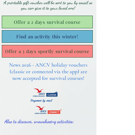
A printable gift voucher will be sent to you by email so
you can give it to your loved one!
Offer a 2 days survival course
Find an activity this winter!
Offer a 3 days sportly survival course
News 2026 - ANCV holiday vouchers
(classic or connected via the app) are
now accepted for survival courses!
Payment by mail
Also to discover, snowshoeing activities: