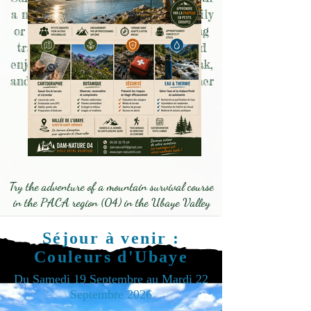
a night in the mountains with family
or friends, tailor-made stays, hiking
training to go out more safely and
enjoy yourself, your first 3000m peak,
and so many more to create together
for unforgettable moments!
Join Damien
Try the adventure of a mountain survival course
in the PACA region (04) in the Ubaye Valley
Séjour à venir :
Couleurs d'Ubaye
Du Samedi 19 Septembre au Mardi 22
Septembre 2026