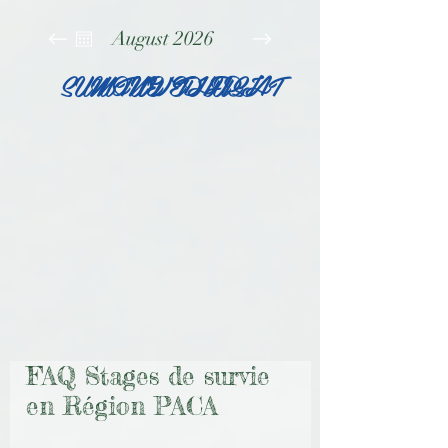
August 2026
SUN
MON
TUE
WED
THU
FRI
SAT
FAQ Stages de survie
en Région PACA