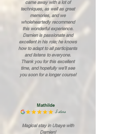
came away with a lot of
techniques, as well as great
memories, and we
wholeheartedly recommend
this wonderful experience.
Damien is passionate and
excellent in his role; he knows
how to adapt to all participants
and listens to everyone.
Thank you for this excellent
time, and hopefully we’ll see
you soon for a longer course!
Mathilde
5 stars
Magical stay in Ubaye with
Damien!