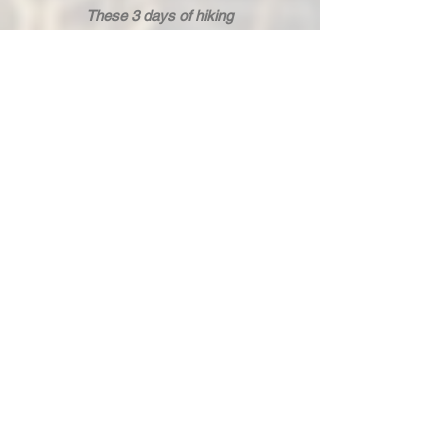
These 3 days of hiking
allowed us to learn useful
techniques: tying different
types of knots, building
shelters, identifying edible
plants, and even tips to stay
warm in the middle of the night
at almost 3000m altitude!
Damien is passionate and
knows how to share his
knowledge with enthusiasm.
An absolute delight! I 100%
recommend it.
Dorian alias Princesse
5 stars
"A Royal Weekend," by Dorian