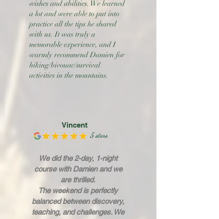
wishes and abilities. We learned
a lot and were able to put into
practice all the tips he shared
with us. It was truly a
memorable experience, and I
warmly recommend Damien for
hiking/bivouac/survival
activities in the mountains.
Vincent
5 stars
We did the 2-day, 1-night
course with Damien and we
are thrilled.
The weekend is perfectly
balanced between discovery,
teaching, and challenges. We