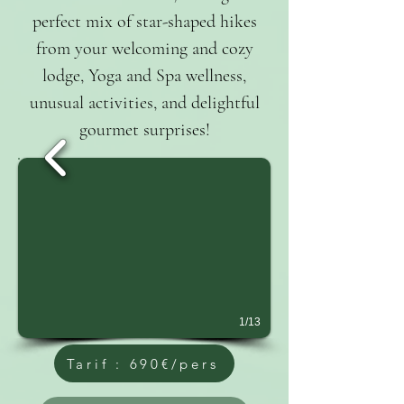
perfect mix of star-shaped hikes
from your welcoming and cozy
lodge, Yoga and Spa wellness,
unusual activities, and delightful
gourmet surprises!
1/13
Tarif : 690€/pers