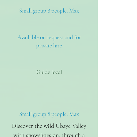
Small group 8 people. Max
Available on request and for
private hire
Guide local
Small group 8 people. Max
Discover the wild Ubaye Valley
with snowshoes on, through a