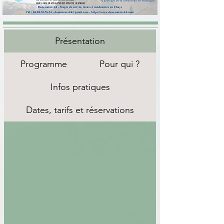
Présentation
Programme
Pour qui ?
Infos pratiques
Dates, tarifs et réservations