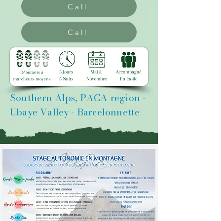
Call
Call
Southern Alps, PACA region -
Ubaye Valley - Barcelonnette