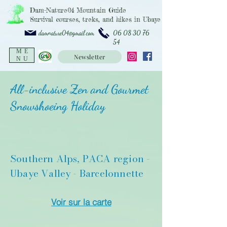
Dam-Nature04 Mountain Guide
Survival courses, treks, and hikes in Ubaye
06 08 30 76
damnature04@gmail.com
54
ME
Newsletter
NU
All-inclusive Zen and Gourmet
Snowshoeing Holiday
Southern Alps, PACA region -
Ubaye Valley - Barcelonnette
Voir sur la carte